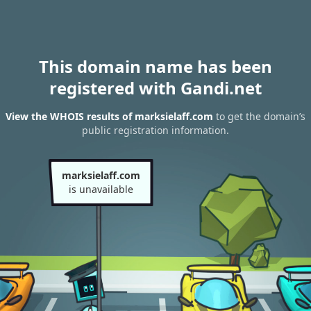
This domain name has been
registered with Gandi.net
View the WHOIS results of marksielaff.com
to get the domain’s
public registration information.
marksielaff.com
is unavailable