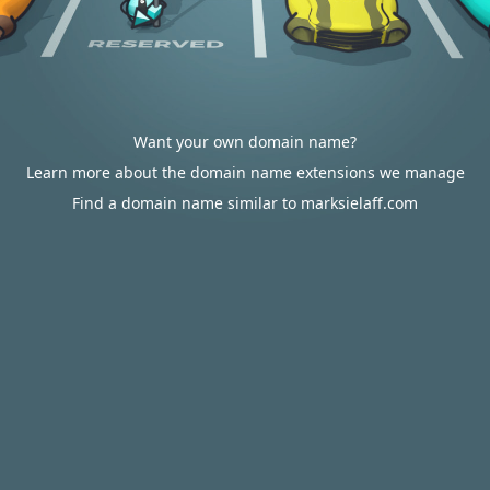
Want your own domain name?
Learn more about the domain name extensions we manage
Find a domain name similar to marksielaff.com